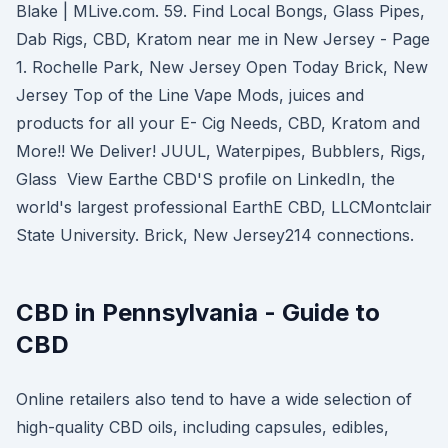
Blake | MLive.com. 59. Find Local Bongs, Glass Pipes,
Dab Rigs, CBD, Kratom near me in New Jersey - Page
1. Rochelle Park, New Jersey Open Today Brick, New
Jersey Top of the Line Vape Mods, juices and
products for all your E- Cig Needs, CBD, Kratom and
More!! We Deliver! JUUL, Waterpipes, Bubblers, Rigs,
Glass View Earthe CBD'S profile on LinkedIn, the
world's largest professional EarthE CBD, LLCMontclair
State University. Brick, New Jersey214 connections.
CBD in Pennsylvania - Guide to
CBD
Online retailers also tend to have a wide selection of
high-quality CBD oils, including capsules, edibles,