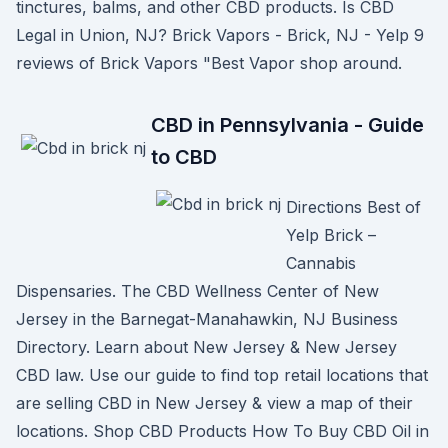
tinctures, balms, and other CBD products. Is CBD
Legal in Union, NJ? Brick Vapors - Brick, NJ - Yelp 9
reviews of Brick Vapors "Best Vapor shop around.
CBD in Pennsylvania - Guide
to CBD
Directions Best of
Yelp Brick –
Cannabis
Dispensaries. The CBD Wellness Center of New
Jersey in the Barnegat-Manahawkin, NJ Business
Directory. Learn about New Jersey & New Jersey
CBD law. Use our guide to find top retail locations that
are selling CBD in New Jersey & view a map of their
locations. Shop CBD Products How To Buy CBD Oil in