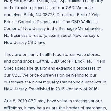
NJ); EarthE CBD (Brick, NJ) Specialties: The quality
and extraction processes of our CBD. We pride
ourselves Brick, NJ 08723. Directions Best of Yelp
Brick – Cannabis Dispensaries. The CBD Wellness
Center of New Jersey in the Barnegat-Manahawkin,
NJ Business Directory. Learn about New Jersey &
New Jersey CBD law.
They are primarily health food stores, vape stores,
and bong shops. EarthE CBD Store - Brick, NJ - Yelp
Specialties: The quality and extraction processes of
our CBD. We pride ourselves on delivering to our
customers the highest quality Cannabinoid products in
New Jersey. Established in 2016. January of 2016.
Aug 8, 2019 CBD may have value in treating various
afflictions, it may be a as are the hordes of merchants,