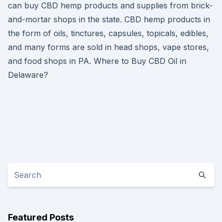
can buy CBD hemp products and supplies from brick-
and-mortar shops in the state. CBD hemp products in
the form of oils, tinctures, capsules, topicals, edibles,
and many forms are sold in head shops, vape stores,
and food shops in PA. Where to Buy CBD Oil in
Delaware?
Featured Posts