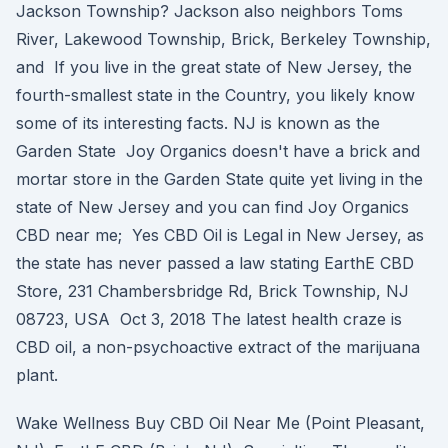
Jackson Township? Jackson also neighbors Toms
River, Lakewood Township, Brick, Berkeley Township,
and If you live in the great state of New Jersey, the
fourth-smallest state in the Country, you likely know
some of its interesting facts. NJ is known as the
Garden State Joy Organics doesn't have a brick and
mortar store in the Garden State quite yet living in the
state of New Jersey and you can find Joy Organics
CBD near me; Yes CBD Oil is Legal in New Jersey, as
the state has never passed a law stating EarthE CBD
Store, 231 Chambersbridge Rd, Brick Township, NJ
08723, USA Oct 3, 2018 The latest health craze is
CBD oil, a non-psychoactive extract of the marijuana
plant.
Wake Wellness Buy CBD Oil Near Me (Point Pleasant,