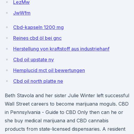
LezMw
JwWfm
Cbd-kapseln 1200 mg
Reines cbd öl bei gnc
Herstellung von kraftstoff aus industriehanf
Cbd oil upstate ny
Hemplucid mct oil bewertungen
Cbd oil north platte ne
Beth Stavola and her sister Julie Winter left successful
Wall Street careers to become marijuana moguls. CBD
in Pennsylvania - Guide to CBD Only then can he or
she buy medical marijuana and CBD cannabis
products from state-licensed dispensaries. A resident