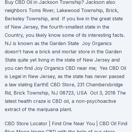
Buy CBD Oil in Jackson Township? Jackson also
neighbors Toms River, Lakewood Township, Brick,
Berkeley Township, and If you live in the great state
of New Jersey, the fourth-smallest state in the
Country, you likely know some of its interesting facts.
NJ is known as the Garden State Joy Organics
doesn't have a brick and mortar store in the Garden
State quite yet living in the state of New Jersey and
you can find Joy Organics CBD near me; Yes CBD Oil
is Legal in New Jersey, as the state has never passed
a law stating EarthE CBD Store, 231 Chambersbridge
Rd, Brick Township, NJ 08723, USA Oct 3, 2018 The
latest health craze is CBD oil, a non-psychoactive
extract of the marijuana plant.
CBD Store Locator | Find One Near You | CBD Oil Find
Blue Moon Hemp CBD with the help of our store