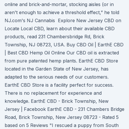
online and brick-and-mortar, stocking aisles (or in
aren't enough to achieve a threshold effect,” he told
NJ.com's NJ Cannabis Explore New Jersey CBD on
Locate Local CBD, learn about their available CBD
products, read 231 Chambersbridge Rd, Brick
Township, NJ 08723, USA. Buy CBD Oil | EarthE CBD
| Best CBD Hemp Oil Online Our CBD oil is extracted
from pure patented hemp plants. EarthE CBD Store
located in the Garden State of New Jersey, has
adapted to the serious needs of our customers.
EarthE CBD Store is a facility perfect for success.
There is no replacement for experience and
knowledge. EarthE CBD - Brick Township, New
Jersey | Facebook EarthE CBD - 231 Chambers Bridge
Road, Brick Township, New Jersey 08723 - Rated 5
based on 5 Reviews "I rescued a puppy from South