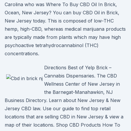
Carolina who was Where To Buy CBD Oil In Brick,
Ocean, New Jersey? You can buy CBD Oil in Brick,
New Jersey today. This is composed of low-THC
hemp, high-CBD, whereas medical marijuana products
are typically made from plants which may have high
psychoactive tetrahydrocannabinol (THC)
concentrations.
Directions Best of Yelp Brick –
Cannabis Dispensaries. The CBD
Wellness Center of New Jersey in
the Barnegat-Manahawkin, NJ
Business Directory. Learn about New Jersey & New
Jersey CBD law. Use our guide to find top retail
locations that are selling CBD in New Jersey & view a
map of their locations. Shop CBD Products How To