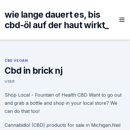
Skip
to
wie lange dauert es, bis
content
cbd-öl auf der haut wirkt_
CBD VEGAN
Cbd in brick nj
USER
Shop Local - Fountain of Health CBD Want to go out
and grab a bottle and shop in your local store? We
can do that too!
Cannabidiol (CBD) products for sale in Michigan.Neil