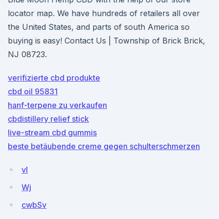
locator map. We have hundreds of retailers all over
the United States, and parts of south America so
buying is easy! Contact Us | Township of Brick Brick,
NJ 08723.
verifizierte cbd produkte
cbd oil 95831
hanf-terpene zu verkaufen
cbdistillery relief stick
live-stream cbd gummis
beste betäubende creme gegen schulterschmerzen
vI
Wj
cwbSv