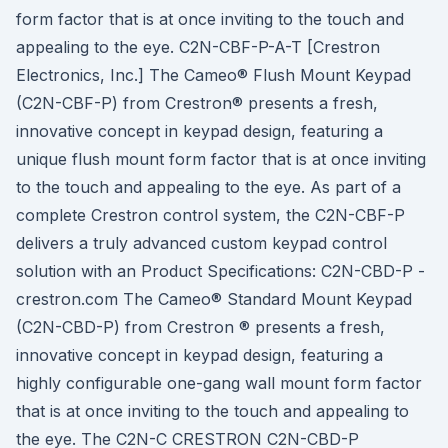
form factor that is at once inviting to the touch and
appealing to the eye. C2N-CBF-P-A-T [Crestron
Electronics, Inc.] The Cameo® Flush Mount Keypad
(C2N-CBF-P) from Crestron® presents a fresh,
innovative concept in keypad design, featuring a
unique flush mount form factor that is at once inviting
to the touch and appealing to the eye. As part of a
complete Crestron control system, the C2N-CBF-P
delivers a truly advanced custom keypad control
solution with an Product Specifications: C2N-CBD-P -
crestron.com The Cameo® Standard Mount Keypad
(C2N-CBD-P) from Crestron ® presents a fresh,
innovative concept in keypad design, featuring a
highly configurable one-gang wall mount form factor
that is at once inviting to the touch and appealing to
the eye. The C2N-C CRESTRON C2N-CBD-P