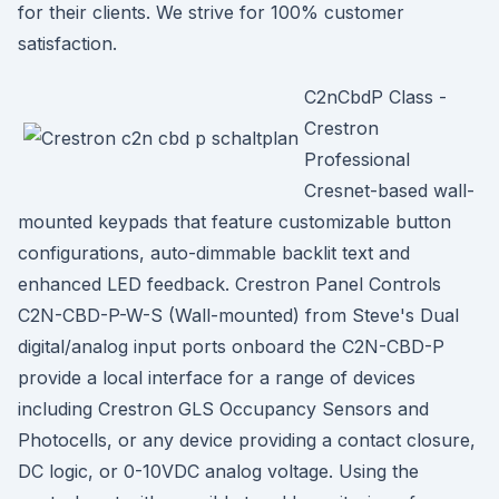
for their clients. We strive for 100% customer
satisfaction.
C2nCbdP Class -
Crestron
Professional
Cresnet-based wall-
mounted keypads that feature customizable button
configurations, auto-dimmable backlit text and
enhanced LED feedback. Crestron Panel Controls
C2N-CBD-P-W-S (Wall-mounted) from Steve's Dual
digital/analog input ports onboard the C2N-CBD-P
provide a local interface for a range of devices
including Crestron GLS Occupancy Sensors and
Photocells, or any device providing a contact closure,
DC logic, or 0-10VDC analog voltage. Using the