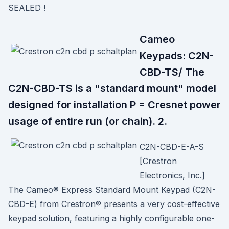
SEALED !
Cameo
Keypads: C2N-
CBD-TS/ The
C2N-CBD-TS is a "standard mount" model
designed for installation P = Cresnet power
usage of entire run (or chain). 2.
C2N-CBD-E-A-S
[Crestron
Electronics, Inc.]
The Cameo® Express Standard Mount Keypad (C2N-
CBD-E) from Crestron® presents a very cost-effective
keypad solution, featuring a highly configurable one-