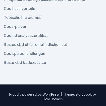
Cbd hash vorteile
Topische thc cremes
Cbda-pulver
Cbdmd analysezertifikat
Bestes cbd öl für empfindliche haut
Cbd spa behandlungen
Beste cbd badezusätze
Proudly powered by WordPress
|
Theme: storybook by
OdieThemes
.