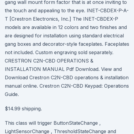
gang wall mount form factor that is at once inviting to
the touch and appealing to the eye. INET-CBDEX-P-A-
T [Crestron Electronics, Inc.] The INET-CBDEX-P
models are available in 12 colors and two finishes and
are designed for installation using standard electrical
gang boxes and decorator-style faceplates. Faceplates
not included. Custom engraving sold separately.
CRESTRON C2N-CBD OPERATIONS &
INSTALLATION MANUAL Pdf Download. View and
Download Crestron C2N-CBD operations & installation
manual online. Crestron C2N-CBD Keypad: Operations
Guide.
$14.99 shipping.
This class will trigger ButtonStateChange ,
LightSensorChange , ThresholdStateChange and