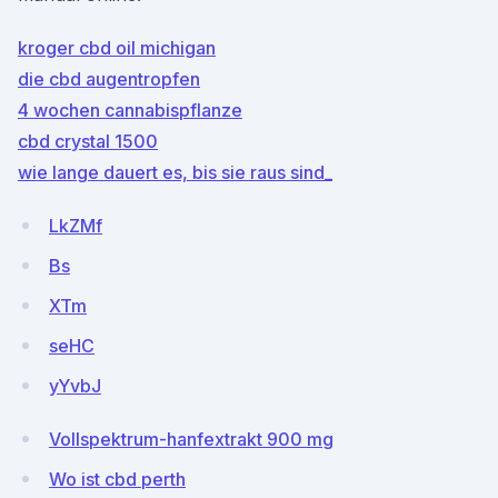
kroger cbd oil michigan
die cbd augentropfen
4 wochen cannabispflanze
cbd crystal 1500
wie lange dauert es, bis sie raus sind_
LkZMf
Bs
XTm
seHC
yYvbJ
Vollspektrum-hanfextrakt 900 mg
Wo ist cbd perth