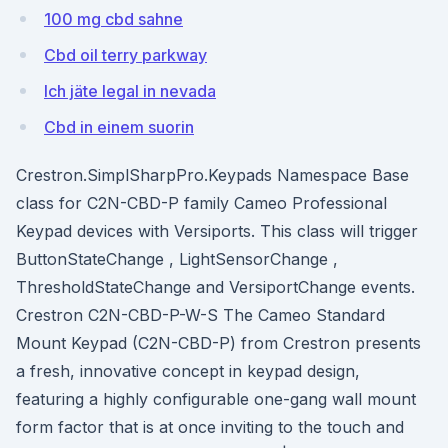
100 mg cbd sahne
Cbd oil terry parkway
Ich jäte legal in nevada
Cbd in einem suorin
Crestron.SimplSharpPro.Keypads Namespace Base
class for C2N-CBD-P family Cameo Professional
Keypad devices with Versiports. This class will trigger
ButtonStateChange , LightSensorChange ,
ThresholdStateChange and VersiportChange events.
Crestron C2N-CBD-P-W-S The Cameo Standard
Mount Keypad (C2N-CBD-P) from Crestron presents
a fresh, innovative concept in keypad design,
featuring a highly configurable one-gang wall mount
form factor that is at once inviting to the touch and