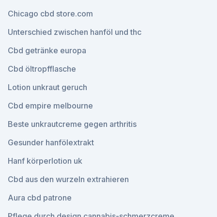
Chicago cbd store.com
Unterschied zwischen hanföl und thc
Cbd getränke europa
Cbd öltropfflasche
Lotion unkraut geruch
Cbd empire melbourne
Beste unkrautcreme gegen arthritis
Gesunder hanfölextrakt
Hanf körperlotion uk
Cbd aus den wurzeln extrahieren
Aura cbd patrone
Pflege durch design cannabis-schmerzcreme