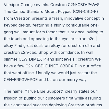
VersiportChange events. Crestron C2N-CBD-P-W-S
The Cameo Standard Mount Keypad (C2N-CBD-P)
from Crestron presents a fresh, innovative concept in
keypad design, featuring a highly configurable one-
gang wall mount form factor that is at once inviting to
the touch and appealing to the eye. crestron c2n |
eBay Find great deals on eBay for crestron c2n and
crestron c2n-cbd. Shop with confidence. In wall
dimmer CLW-DIMEX-P and light levels : crestron We
have a few C2N-CBD-E INET-CBDEX-P in our office
that went offline. Usually we would just restart the
CEN-ERFGW-POE and be on our merry way.
The name, "True Blue Support" clearly states our
mission of putting our customers first while assuring
their continued success deploying Crestron products