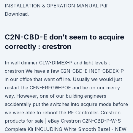
INSTALLATION & OPERATION MANUAL Pdf
Download.
C2N-CBD-E don’t seem to acquire
correctly : crestron
In wall dimmer CLW-DIMEX-P and light levels :
crestron We have a few C2N-CBD-E INET-CBDEX-P
in our office that went offline. Usually we would just
restart the CEN-ERFGW-POE and be on our merry
way. However, one of our building engineers
accidentally put the switches into acquire mode before
we were able to reboot the RF Controller. Crestron
products for sale | eBay Crestron C2N-CBD-P-W-S
Complete Kit INCLUDING White Smooth Bezel - NEW