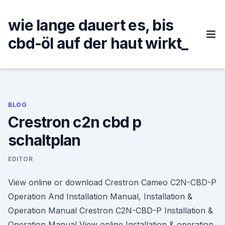
Skip
to
wie lange dauert es, bis
content
cbd-öl auf der haut wirkt_
BLOG
Crestron c2n cbd p
schaltplan
EDITOR
View online or download Crestron Cameo C2N-CBD-P
Operation And Installation Manual, Installation &
Operation Manual Crestron C2N-CBD-P Installation &
Operation Manual View online Installation & operation